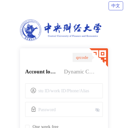
中文
qrcode
Account login
Dynamic Code login
One week free