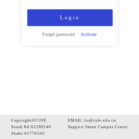
Login
Forget password
Activate
Copyright©CUFE
EMAIL:its@cufe.edu.cn
South Rd:62289140
Support:
Smart Campus Center
Shahe:61776543